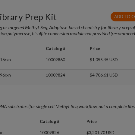
brary Prep Kit
ADD TO 
ng or targeted Methyl-Seq; Adaptase-based chemistry for library prep of
ation polymerase, bisulfite conversion module not provided (recommen
Catalog #
Price
 16rxn
10009860
$1,055.45 USD
 96rxn
10009824
$4,706.61 USD
e
NA substrates (for single cell Methyl-Seq workflow, not a complete lib
Catalog #
Price
xn
10009826
$3,201.70 USD