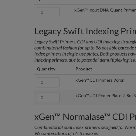
xGen™ Input DNA Quant Primer
Legacy Swift Indexing Pri
Legacy Swift Primers, CDI and UDI indexing strategie
combinatorial fashion for up to 96 possible barcod
Index primers in single-use plates. Both products ha
indexing primers, due to potential demultiplexing issu
Quantity
Product
xGen™ CDI Primers 96rxn
xGen™ UDI Primer Plate 2, 8nt 
xGen™ Normalase™ CDI P
Combinatorial dual index primers designed for Nor
96 combinations of i7-i5 indexes.