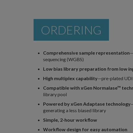
ORDERING
Comprehensive sample representation
—
sequencing (WGBS)
Low bias library preparation from low i
High multiplex capability
—pre-plated UDI 
Compatible with xGen Normalase™
tech
library pool
Powered by xGen Adaptase technology
—
generating a less biased library
Simple, 2-hour workflow
Workflow design for easy automation