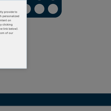
ly provide to
th personalized
ontent on
y clicking
he link below).
tom of our