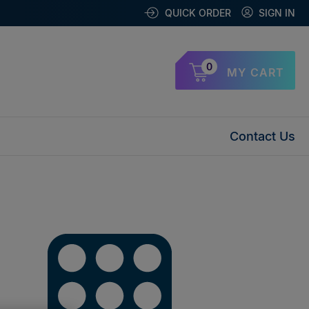
QUICK ORDER
SIGN IN
0
MY CART
Contact Us