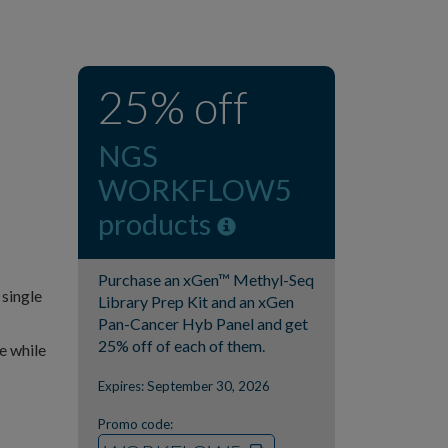
25% off
NGS
WORKFLOW5
products
Purchase an xGen™ Methyl-Seq
 single
Library Prep Kit and an xGen
Pan-Cancer Hyb Panel and get
25% off of each of them.
e while
Expires: September 30, 2026
Promo code: