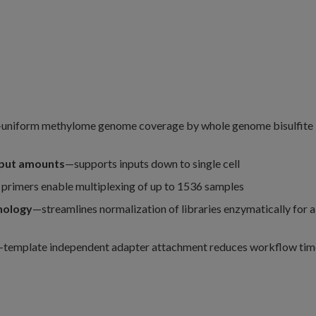
uniform methylome genome coverage by whole genome bisulfite
nput amounts
—supports inputs down to single cell
primers enable multiplexing of up to 1536 samples
nology
—streamlines normalization of libraries enzymatically for a
template independent adapter attachment reduces workflow tim