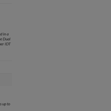
d in a
ue Dual
her IDT
s up to