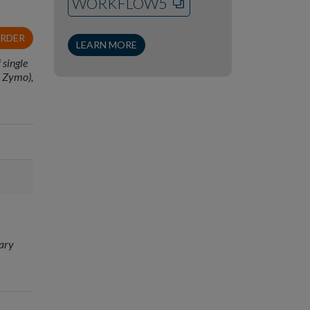
WORKFLOW5
ORDER
LEARN MORE
 single
d Zymo),
rary