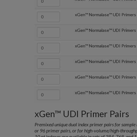
xGen™ Normalase™ UDI Primers 
xGen™ Normalase™ UDI Primers 
xGen™ Normalase™ UDI Primers 
xGen™ Normalase™ UDI Primers 
xGen™ Normalase™ UDI Primers 
xGen™ Normalase™ UDI Primers 
xGen™ UDI Primer Pairs
Premixed unique dual index primer pairs for sample i
or 96 primer pairs, or for high-volume/high-through
10 nt indexes are available in sets of 384, 768, and 1