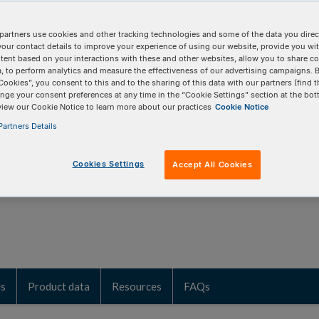
age from low-input research
partners use cookies and other tracking technologies and some of the data you direct
your contact details to improve your experience of using our website, provide you wi
tent based on your interactions with these and other websites, allow you to share c
, to perform analytics and measure the effectiveness of our advertising campaigns. B
tilizes Adaptase™ technology that efficiently
Cookies”, you consent to this and to the sharing of this data with our partners (find t
nge your consent preferences at any time in the “Cookie Settings” section at the bot
 molecules into library molecules for
view our Cookie Notice to learn more about our practices
Cookie Notice
esultant libraries represent uniform and
artners Details
Cookies Settings
Accept All Cookies
ls
Product data
Resources
FAQs