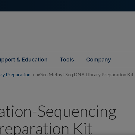
pport & Education
Tools
Company
ary Preparation
xGen Methyl-Seq DNA Library Preparation Kit
tion-Sequencing
reparation Kit