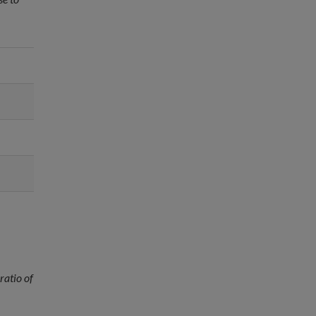
ratio of