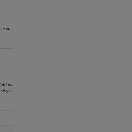
plexed
ividual
 single-