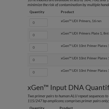
minimize the risk of contamination by multiple handl
Quantity
Product
xGen™ UDI Primers, 16 rxn
xGen™ UDI Primers Plate 1, 8nt
xGen™ UDI 10nt Primer Plates 
xGen™ UDI 10nt Primer Plates 
xGen™ UDI 10nt Primer Plates 
xGen™ Input DNA Quantifi
Two primer pairs to human ALU repeat sequences to d
115/247 bp amplicons; comprises primer pairs only;
Quantity
Product