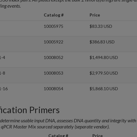
ing events.
Catalog #
Price
10005975
$83.33 USD
10005922
$386.83 USD
1-4
10008052
$1,494.80 USD
1-8
10008053
$2,979.50 USD
1-16
10008054
$5,868.10 USD
cation Primers
etermine usable input DNA, assesses DNA quantity and integrity with 
 qPCR Master Mix sourced separately (separate vendor).
Catalog #
Price