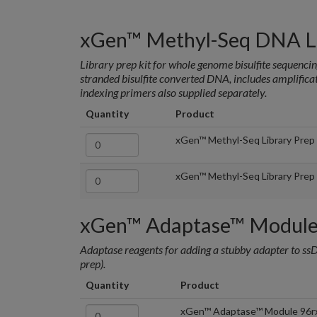
xGen™ Methyl-Seq DNA Li
Library prep kit for whole genome bisulfite sequenci
stranded bisulfite converted DNA, includes amplific
indexing primers also supplied separately.
Quantity
Product
xGen™ Methyl-Seq Library Prep
xGen™ Methyl-Seq Library Prep
xGen™ Adaptase™ Modul
Adaptase reagents for adding a stubby adapter to ssD
prep).
Quantity
Product
xGen™ Adaptase™ Module 96r