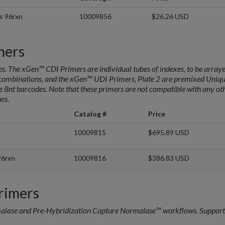
s 96rxn
10009856
$26.26 USD
mers
s. The xGen™ CDI Primers are individual tubes of indexes, to be arraye
e combinations, and the xGen™ UDI Primers, Plate 2 are premixed Uniq
ve 8nt barcodes. Note that these primers are not compatible with any ot
es.
Catalog #
Price
10009815
$695.89 USD
96rxn
10009816
$386.83 USD
rimers
malase and Pre-Hybridization Capture Normalase™ workflows. Support