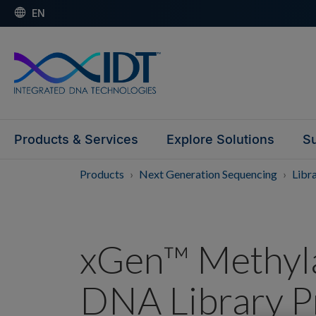
EN
Products & Services
Explore Solutions
Su
Products
Next Generation Sequencing
Libr
xGen™ Methyla
DNA Library P