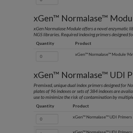
xGen™ Normalase™ Modu
xGen Normalase Module offers a novel enzymatic lib
NGS libraries. Required indexing primers designed fo
Quantity
Product
xGen™ Normalase™ Module 96
xGen™ Normalase™ UDI P
Premixed, unique dual index primers designed for 
plates of 96 indexes or sets of 384 indexes are availab
use to minimize the risk of contamination by multipl
Quantity
Product
xGen™ Normalase™ UDI Primers 
xGen™ Normalase™ UDI Primers 