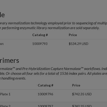
le
rary normalization technology employed prior to sequencing of multi
r performing enzymatic library normalization are sold separately.
Catalog #
Price
rxn
10009793
$534.29 USD
rimers
Normalase™ and Pre-Hybridization Capture Normalase™ workflows. Ind
le. Or choose all four sets for a total of 1536 index pairs. All plates are
e handling events.
Catalog #
Price
Plate 1
10009796
$742.35 USD
Plate 2
10009797
$742.35 USD