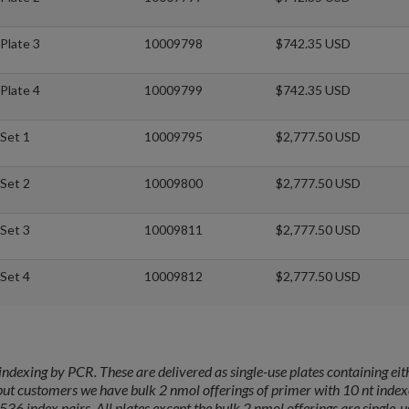
Plate 3
10009798
$742.35 USD
Plate 4
10009799
$742.35 USD
Set 1
10009795
$2,777.50 USD
Set 2
10009800
$2,777.50 USD
Set 3
10009811
$2,777.50 USD
Set 4
10009812
$2,777.50 USD
ndexing by PCR. These are delivered as single-use plates containing eit
put customers we have bulk 2 nmol offerings of primer with 10 nt index
536 index pairs. All plates except the bulk 2 nmol offerings are single-u