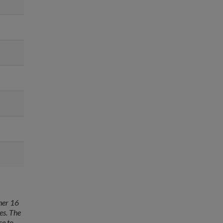
her 16
es. The
se to