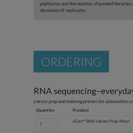
platforms and the number of pooled libraries a
deviation of replicates.
ORDERING
RNA sequencing–everyday
Library prep and indexing primers for automation-c
Quantity
Product
xGen™ RNA Library Prep 96rxn