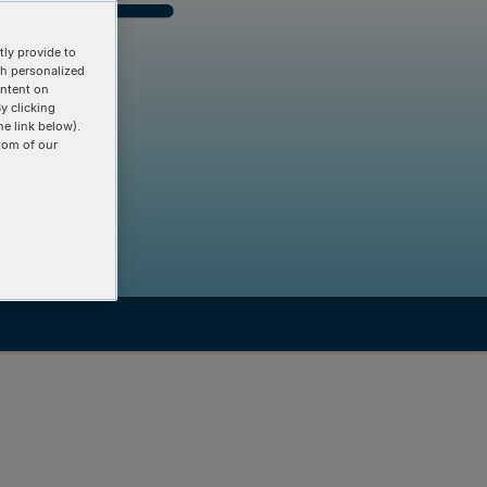
ly provide to
th personalized
ontent on
y clicking
he link below).
tom of our