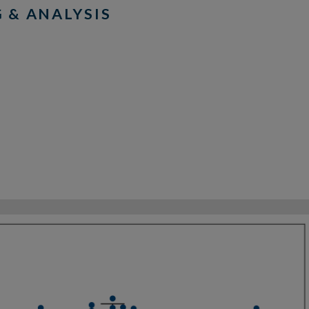
 & ANALYSIS