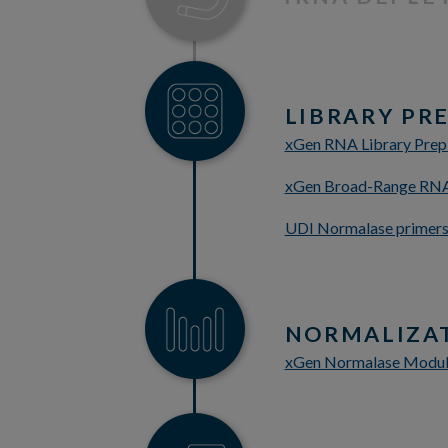
LIBRARY PR
xGen RNA Library Prep
xGen Broad-Range RNA 
UDI Normalase primers 
NORMALIZA
xGen Normalase Modu