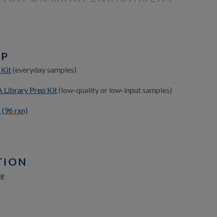
EP
 Kit
(everyday samples)
Library Prep Kit
(low-quality or low-input samples)
(96 rxn)
TION
le