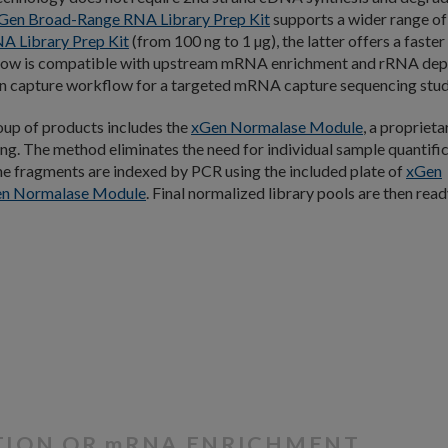
Gen Broad-Range RNA Library Prep Kit
supports a wider range of
A Library Prep Ki
t
(from 100 ng to 1 µg), the latter offers a faster
low is compatible with upstream mRNA enrichment and rRNA dep
ion capture workflow for a targeted mRNA capture sequencing stud
oup of products includes the
xGen Normalase Module
, a proprieta
ing. The method eliminates the need for individual sample quantifi
he fragments are indexed by PCR using the included plate of
xGen
n Normalase Module
. Final normalized library pools are then read
N
TION OR
m
RNA ENRICHMENT