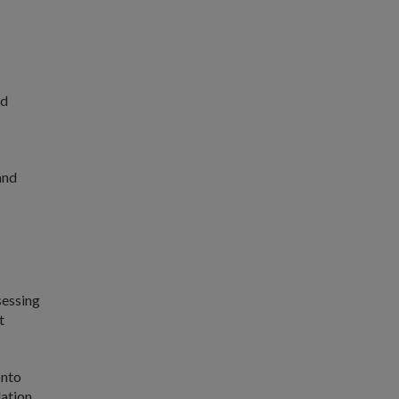
nd
and
sessing
t
onto
dation