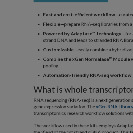
Fast and cost-efficient workflow
—curate
Flexible
—prepare RNA-seq libraries from a 
Powered by Adaptase™ technology
—for 
strand DNA and leads to stranded RNA libra
Customizable
—easily combine a hybridiza
Combine the xGen Normalase™ Module w
pooling
Automation-friendly RNA-seq workflow
What is whole transcript
RNA sequencing (RNA-seq) is a next generation s
gene expression variation. The
xGen RNA Library
transcriptomics research workflow solutions wit
The workflow used in these kits employs Adapta
the 3’ end of the 1st strand cDNA product. This