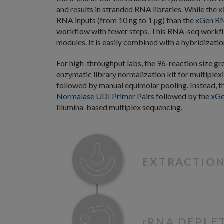
and results in stranded RNA libraries. While the
x
RNA inputs (from 10 ng to 1 µg) than the
xGen RN
workflow with fewer steps. This RNA-seq workf
modules. It is easily combined with a hybridizat
For high-throughput labs, the 96-reaction size gr
enzymatic library normalization kit for multiplex
followed by manual equimolar pooling. Instead, t
Normalase UDI Primer Pairs
followed by the
xGe
Illumina-based multiplex sequencing.
EXTRACTIO
r
RNA DEPLE