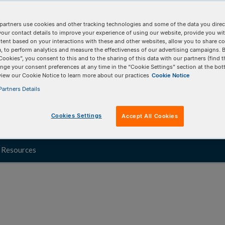
ndscape, RNA sequencing will help you quickly
partners use cookies and other tracking technologies and some of the data you direct
xGen RNA sequencing product offerings cover a
your contact details to improve your experience of using our website, provide you wi
tent based on your interactions with these and other websites, allow you to share c
maintaining predictable outputs, efficiencies,
, to perform analytics and measure the effectiveness of our advertising campaigns. B
Cookies”, you consent to this and to the sharing of this data with our partners (find t
nge your consent preferences at any time in the “Cookie Settings” section at the bot
view our Cookie Notice to learn more about our practices
Cookie Notice
te.
artners Details
Cookies Settings
Accept All Cookies
Resources