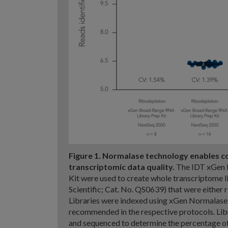
Figure 1. Normalase technology enables c
transcriptomic data quality.
The IDT xGen R
Kit were used to create whole transcriptome 
Scientific; Cat. No. QS0639) that were either
Libraries were indexed using xGen Normalase
recommended in the respective protocols. Li
and sequenced to determine the percentage of