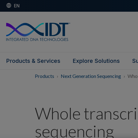
EN
Products & Services
Explore Solutions
Su
Products
Next Generation Sequencing
Whol
Whole transcr
sequencing