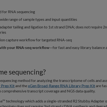
d for RNA sequencing
wide range of sample types and input quantities
adapter tailing and ligation to 1st strand DNA; does not require 2
ries
tion capture workflow for targeted RNA-seq
ith your RNA-seq workflow
—for fast and easy library balance 
ome sequencing?
equencing method for analyzing the transcriptome of cells and as
 Prep Kit
and the
xGen Broad-Range RNA Library Prep Kit
are fas
h comprehensive transcript coverage and NGS data quality.
se™ technology which adds a single-stranded R2 Stubby Adapter 
 technology does not require 2nd strand cDNA synthesis and degra