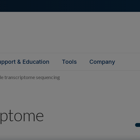
pport & Education
Tools
Company
e transcriptome sequencing
iptome