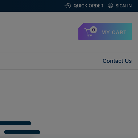
QUICK ORDER
SIGN IN
0
MY CART
Contact Us