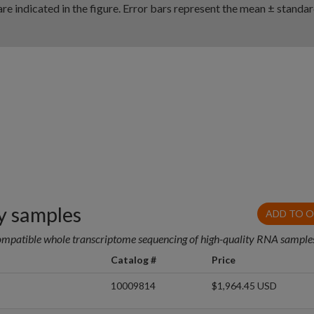
re indicated in the figure. Error bars represent the mean ± standa
 samples
ADD TO 
ompatible whole transcriptome sequencing of high-quality RNA sample
Catalog #
Price
10009814
$1,964.45 USD