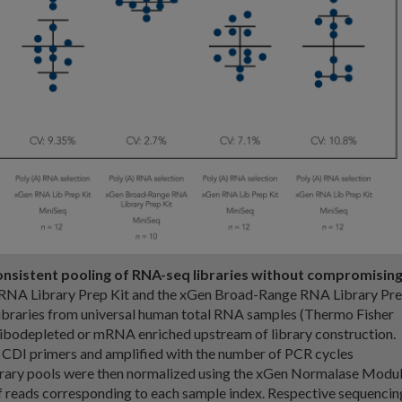
onsistent pooling of RNA-seq libraries without compromisin
NA Library Prep Kit and the xGen Broad-Range RNA Library Pr
libraries from universal human total RNA samples (Thermo Fisher
 ribodepleted or mRNA enriched upstream of library construction.
 CDI primers and amplified with the number of PCR cycles
brary pools were then normalized using the xGen Normalase Modu
 reads corresponding to each sample index. Respective sequencin