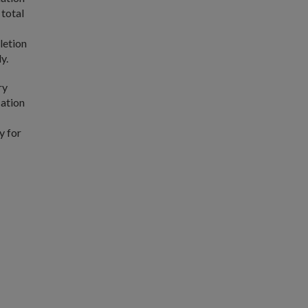
 total
letion
y.
ry
cation
y for