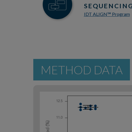
SEQUENCING
IDT ALIGN
Program
℠
METHOD DATA